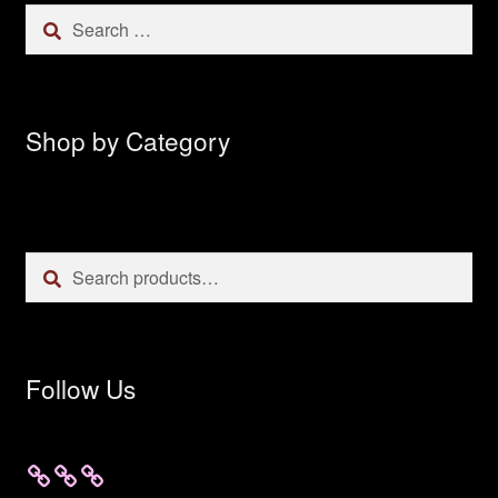
Search
for:
Shop by Category
Search
Search
for:
Follow Us