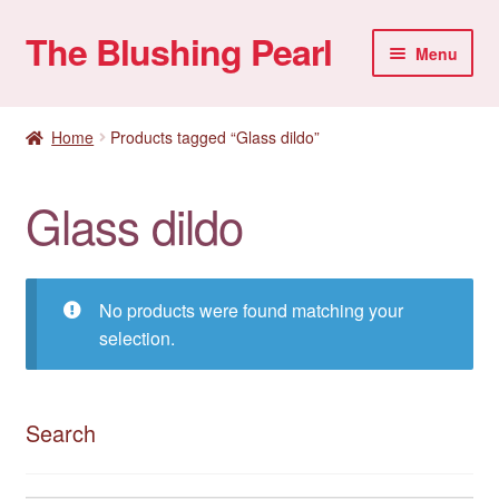
The Blushing Pearl
Skip
Skip
Menu
to
to
navigation
content
My account
Home
Products tagged “Glass dildo”
Home Parties
Glass dildo
Sexual Health
Account details
No products were found matching your
selection.
Search