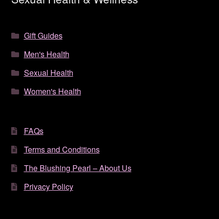
Gift Guides
Men's Health
Sexual Health
Women's Health
FAQs
Terms and Conditions
The Blushing Pearl – About Us
Privacy Policy