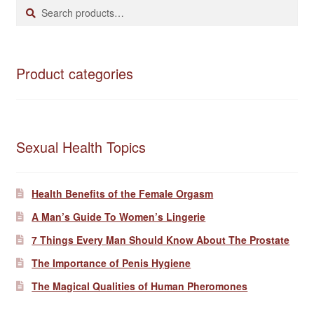
Search
Search
for:
Product categories
Sexual Health Topics
Health Benefits of the Female Orgasm
A Man’s Guide To Women’s Lingerie
7 Things Every Man Should Know About The Prostate
The Importance of Penis Hygiene
The Magical Qualities of Human Pheromones