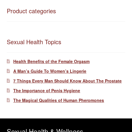
Product categories
Sexual Health Topics
Health Benefits of the Female Orgasm
A Man’s Guide To Women’s Lingerie
7 Things Every Man Should Know About The Prostate
The Importance of Penis Hygiene
The Magical Qualities of Human Pheromones
Sexual Health & Wellness