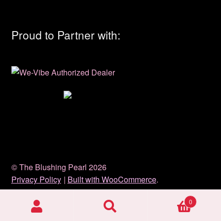
Proud to Partner with:
© The Blushing Pearl 2026
Privacy Policy
Built with WooCommerce
.
0
Search
Search