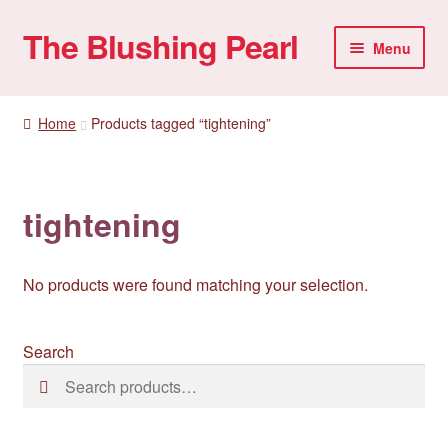
The Blushing Pearl
Skip
Skip
Menu
to
to
navigation
content
My account
Home
Products tagged “tightening”
Home Parties
Sexual Health
tightening
Account details
No products were found matching your selection.
Search
Search
Search
for: