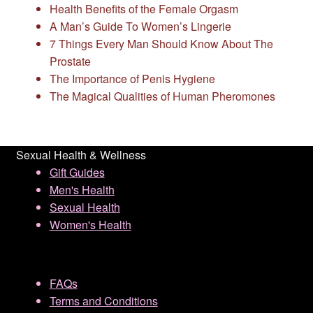
Health Benefits of the Female Orgasm
A Man’s Guide To Women’s Lingerie
7 Things Every Man Should Know About The
Prostate
The Importance of Penis Hygiene
The Magical Qualities of Human Pheromones
Sexual Health & Wellness
Gift Guides
Men's Health
Sexual Health
Women's Health
FAQs
Terms and Conditions