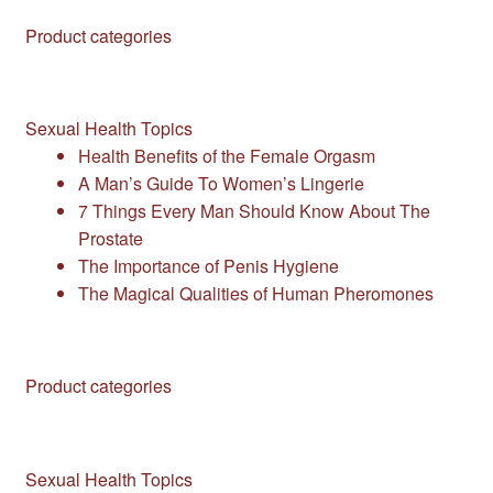
Product categories
Sexual Health Topics
Health Benefits of the Female Orgasm
A Man’s Guide To Women’s Lingerie
7 Things Every Man Should Know About The
Prostate
The Importance of Penis Hygiene
The Magical Qualities of Human Pheromones
Product categories
Sexual Health Topics