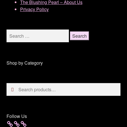
The Blushing Pearl – About Us
Privacy Policy
Search
for:
Shop by Category
Search
Search
for:
Follow Us