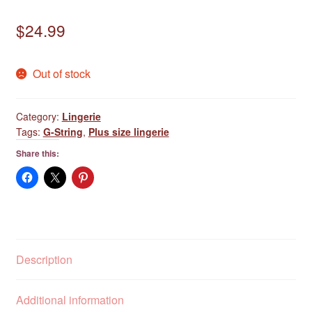
$
24.99
Out of stock
Category:
Lingerie
Tags:
G-String
,
Plus size lingerie
Share this:
Description
Additional information