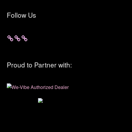
Follow Us
Proud to Partner with: