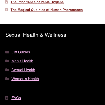
The Importance of Penis Hygiene
The Magical Qualities of Human Pheromones
Sexual Health & Wellness
Gift Guides
Men's Health
Sexual Health
Women's Health
FAQs