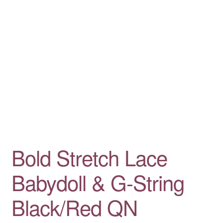
Bold Stretch Lace
Babydoll & G-String
Black/Red QN