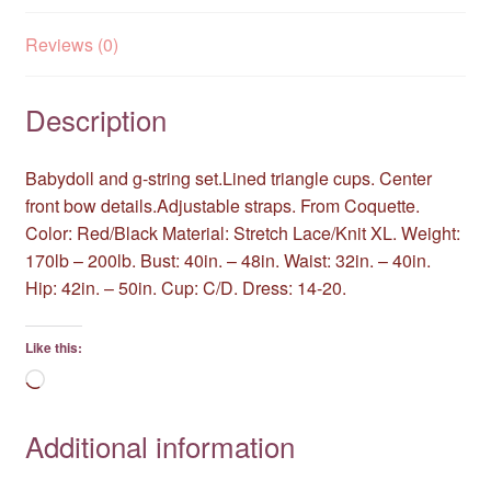
Reviews (0)
Description
Babydoll and g-string set.Lined triangle cups. Center
front bow details.Adjustable straps. From Coquette.
Color: Red/Black Material: Stretch Lace/Knit XL. Weight:
170lb – 200lb. Bust: 40in. – 48in. Waist: 32in. – 40in.
Hip: 42in. – 50in. Cup: C/D. Dress: 14-20.
Like this:
Loading…
Additional information