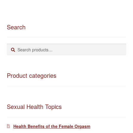
Search
Search
Search
for:
Product categories
Sexual Health Topics
Health Benefits of the Female Orgasm