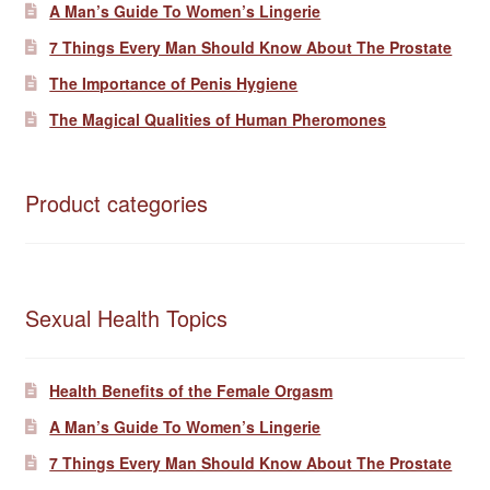
A Man’s Guide To Women’s Lingerie
7 Things Every Man Should Know About The Prostate
The Importance of Penis Hygiene
The Magical Qualities of Human Pheromones
Product categories
Sexual Health Topics
Health Benefits of the Female Orgasm
A Man’s Guide To Women’s Lingerie
7 Things Every Man Should Know About The Prostate