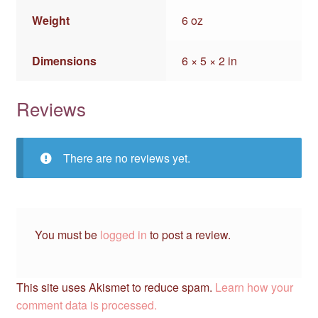
Weight
6 oz
Dimensions
6 × 5 × 2 in
Reviews
There are no reviews yet.
You must be
logged in
to post a review.
This site uses Akismet to reduce spam.
Learn how your
comment data is processed.