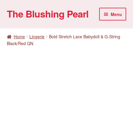
The Blushing Pearl
Skip
Skip
Menu
to
to
navigation
content
My account
Home
Lingerie
Bold Stretch Lace Babydoll & G-String
Black/Red QN
Home Parties
Sexual Health
Account details