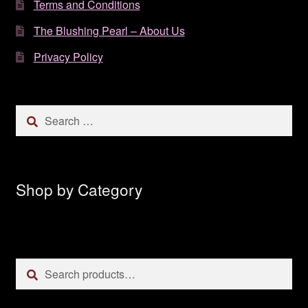
Terms and Conditions
The Blushing Pearl – About Us
Privacy Policy
Search
for:
Shop by Category
Search
Search
for: