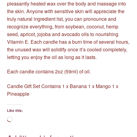
pleasantly heated wax over the body and massage into
the skin. Anyone with sensitive skin will appreciate the
truly natural ingredient list, you can pronounce and
recognize everything, from soybean, coconut, hemp
seed, apricot, jojoba and avocado oils to nourishing
Vitamin E. Each candle has a burn time of several hours,
the unused wax will solidify once it’s cooled completely,
letting you enjoy the oil as long as it lasts.
Each candle contains 2oz (59ml) of oil.
Candle Gift Set Contains 1 x Banana 1 x Mango 1 x
Pineapple
Like this:
Loading…