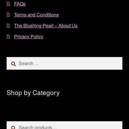
FAQs
Terms and Conditions
The Blushing Pearl – About Us
Privacy Policy
Search
for:
Shop by Category
Search
Search