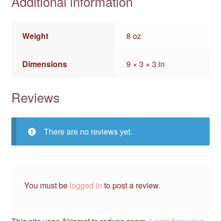
Additional information
Weight
8 oz
Dimensions
9 × 3 × 3 in
Reviews
There are no reviews yet.
You must be
logged in
to post a review.