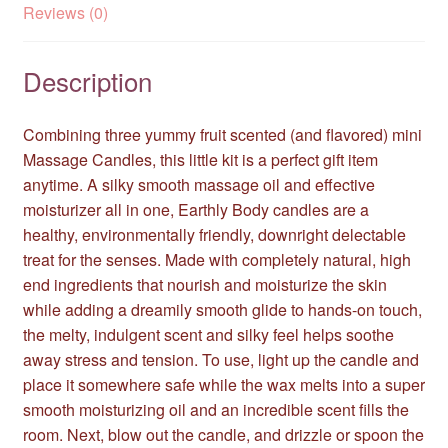
Reviews (0)
Description
Combining three yummy fruit scented (and flavored) mini
Massage Candles, this little kit is a perfect gift item
anytime. A silky smooth massage oil and effective
moisturizer all in one, Earthly Body candles are a
healthy, environmentally friendly, downright delectable
treat for the senses. Made with completely natural, high
end ingredients that nourish and moisturize the skin
while adding a dreamily smooth glide to hands-on touch,
the melty, indulgent scent and silky feel helps soothe
away stress and tension. To use, light up the candle and
place it somewhere safe while the wax melts into a super
smooth moisturizing oil and an incredible scent fills the
room. Next, blow out the candle, and drizzle or spoon the