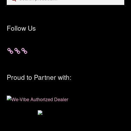
for:
Follow Us
Proud to Partner with: