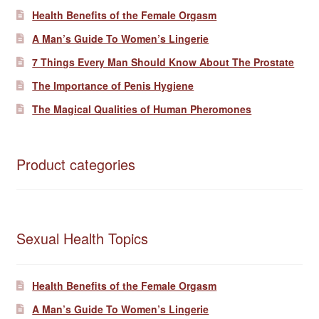
Health Benefits of the Female Orgasm
A Man’s Guide To Women’s Lingerie
7 Things Every Man Should Know About The Prostate
The Importance of Penis Hygiene
The Magical Qualities of Human Pheromones
Product categories
Sexual Health Topics
Health Benefits of the Female Orgasm
A Man’s Guide To Women’s Lingerie