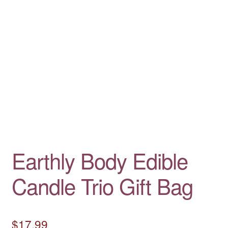
Earthly Body Edible
Candle Trio Gift Bag
$
17.99