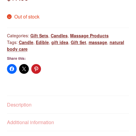
Out of stock
Categories:
Gift Sets
,
Candles
,
Massage Products
Tags:
Candle
,
Edible
,
gift idea
,
Gift Set
,
massage
,
natural
body care
Share this:
Description
Additional information