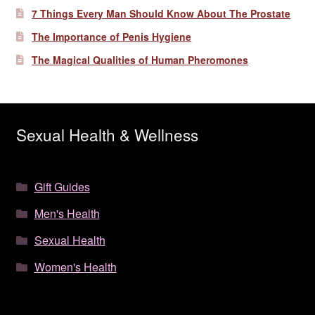
7 Things Every Man Should Know About The Prostate
The Importance of Penis Hygiene
The Magical Qualities of Human Pheromones
Sexual Health & Wellness
Gift Guides
Men's Health
Sexual Health
Women's Health