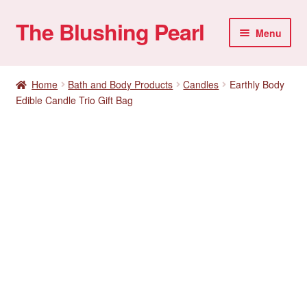
The Blushing Pearl
Skip
Skip
Menu
to
to
navigation
content
My account
Home
Bath and Body Products
Candles
Earthly Body
Edible Candle Trio Gift Bag
Home Parties
Sexual Health
Account details