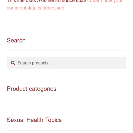
This site uses Akismet to reduce spam.
Learn how your
comment data is processed.
Search
Search
Search
for:
Product categories
Sexual Health Topics