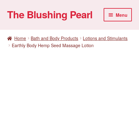
The Blushing Pearl
Skip
Skip
Menu
to
to
navigation
content
My account
Home
Bath and Body Products
Lotions and Stimulants
Earthly Body Hemp Seed Massage Lotion
Home Parties
Sexual Health
Account details