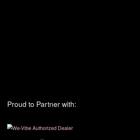
Proud to Partner with: