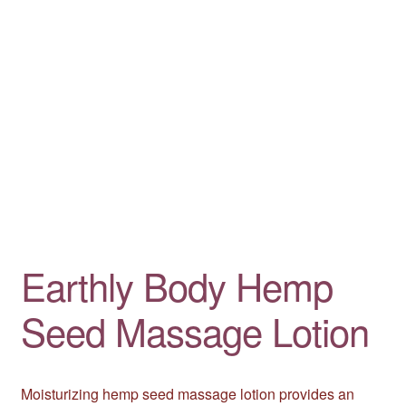
Earthly Body Hemp
Seed Massage Lotion
Moisturizing hemp seed massage lotion provides an