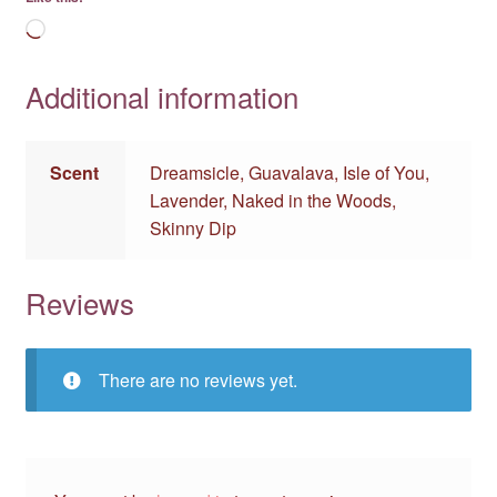
Loading…
Additional information
Scent
Dreamsicle, Guavalava, Isle of You,
Lavender, Naked in the Woods,
Skinny Dip
Reviews
There are no reviews yet.