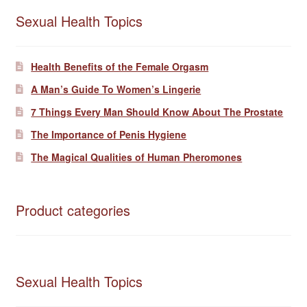
Sexual Health Topics
Health Benefits of the Female Orgasm
A Man’s Guide To Women’s Lingerie
7 Things Every Man Should Know About The Prostate
The Importance of Penis Hygiene
The Magical Qualities of Human Pheromones
Product categories
Sexual Health Topics