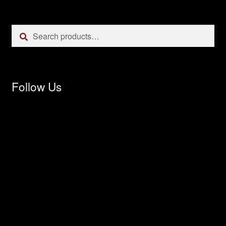
Search
Search
for:
Follow Us