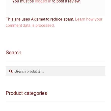
You must be
logged in
to post a review.
This site uses Akismet to reduce spam.
Learn how your
comment data is processed.
Search
Search
Search
for:
Product categories