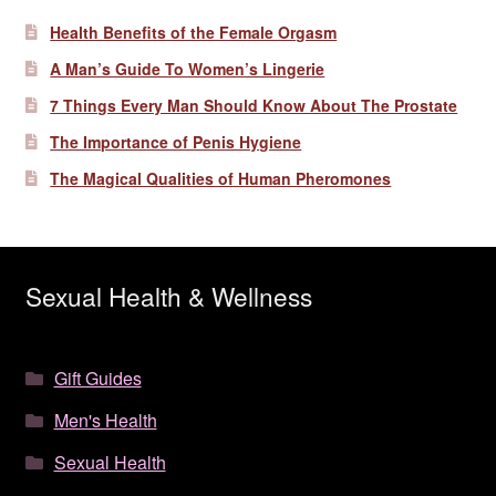
Health Benefits of the Female Orgasm
A Man’s Guide To Women’s Lingerie
7 Things Every Man Should Know About The Prostate
The Importance of Penis Hygiene
The Magical Qualities of Human Pheromones
Sexual Health & Wellness
Gift Guides
Men's Health
Sexual Health