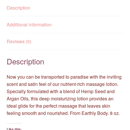
Description
Additional information
Reviews (0)
Description
Now you can be transported to paradise with the inviting
scent and satin feel of our nutrient-rich massage lotion.
Specially formulated with a blend of Hemp Seed and
Argan Oils, this deep moisturizing lotion provides an
ideal glide for the perfect massage that leaves skin
feeling smooth and nourished. From Earthly Body. 8 oz.
Like this: