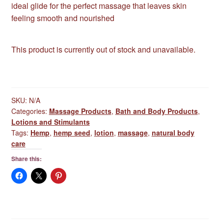
ideal glide for the perfect massage that leaves skin
feeling smooth and nourished
This product is currently out of stock and unavailable.
SKU:
N/A
Categories:
Massage Products
,
Bath and Body Products
,
Lotions and Stimulants
Tags:
Hemp
,
hemp seed
,
lotion
,
massage
,
natural body
care
Share this: