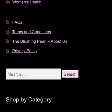
Women's Health
FAQs
Terms and Conditions
The Blushing Pearl – About Us
Privacy Policy
Search
for:
Shop by Category