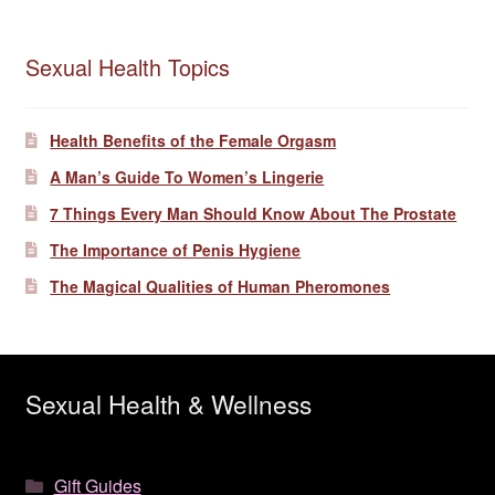
Sexual Health Topics
Health Benefits of the Female Orgasm
A Man’s Guide To Women’s Lingerie
7 Things Every Man Should Know About The Prostate
The Importance of Penis Hygiene
The Magical Qualities of Human Pheromones
Sexual Health & Wellness
Gift Guides