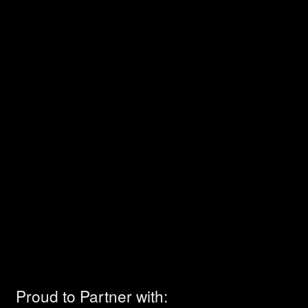
Proud to Partner with: