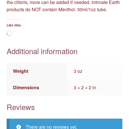
the clitoris, more can be added if needed. Intimate Earth
products do NOT contain Menthol. 30ml/1oz tube.
Like this:
Loading…
Additional information
Weight
3 oz
Dimensions
3 × 2 × 2 in
Reviews
There are no reviews yet.