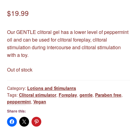
$
19.99
Our GENTLE clitoral gel has a lower level of peppermint
oil and can be used for clitoral foreplay, clitoral
stimulation during intercourse and clitoral stimulation
with a toy.
Out of stock
Category:
Lotions and Stimulants
Tags:
Clitoral stimulator
,
Foreplay
,
gentle
,
Paraben free
,
peppermint
,
Vegan
Share this: