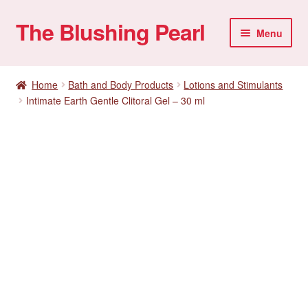
The Blushing Pearl
Skip
Skip
Menu
to
to
navigation
content
My account
Home
Bath and Body Products
Lotions and Stimulants
Intimate Earth Gentle Clitoral Gel – 30 ml
Home Parties
Sexual Health
Account details