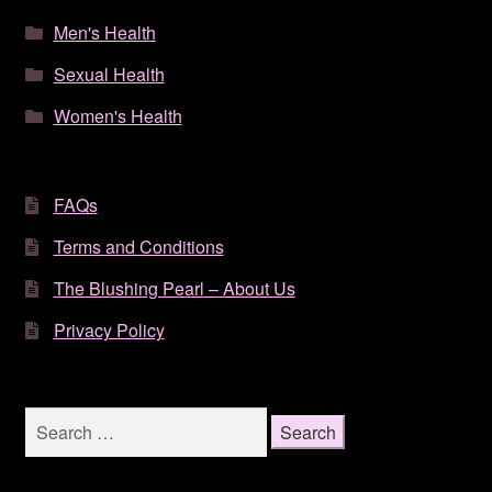
Men's Health
Sexual Health
Women's Health
FAQs
Terms and Conditions
The Blushing Pearl – About Us
Privacy Policy
Search
for: