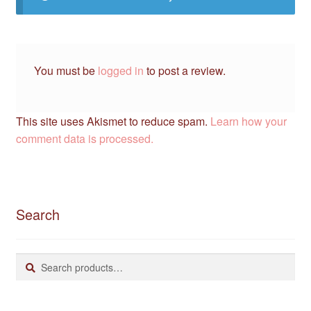
You must be
logged in
to post a review.
This site uses Akismet to reduce spam.
Learn how your
comment data is processed.
Search
Search
Search
for: