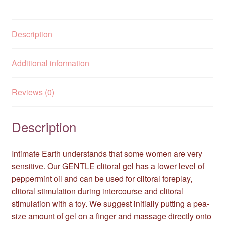
Description
Additional information
Reviews (0)
Description
Intimate Earth understands that some women are very
sensitive. Our GENTLE clitoral gel has a lower level of
peppermint oil and can be used for clitoral foreplay,
clitoral stimulation during intercourse and clitoral
stimulation with a toy. We suggest initially putting a pea-
size amount of gel on a finger and massage directly onto