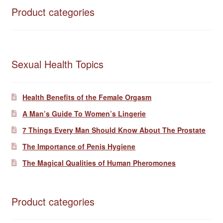
Product categories
Sexual Health Topics
Health Benefits of the Female Orgasm
A Man’s Guide To Women’s Lingerie
7 Things Every Man Should Know About The Prostate
The Importance of Penis Hygiene
The Magical Qualities of Human Pheromones
Product categories