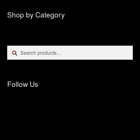
Shop by Category
Search
Search
for:
Follow Us