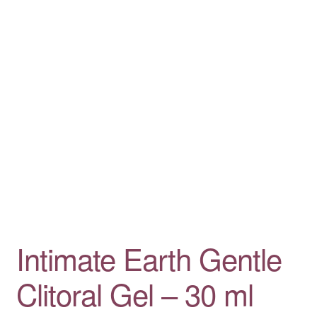
Intimate Earth Gentle
Clitoral Gel – 30 ml