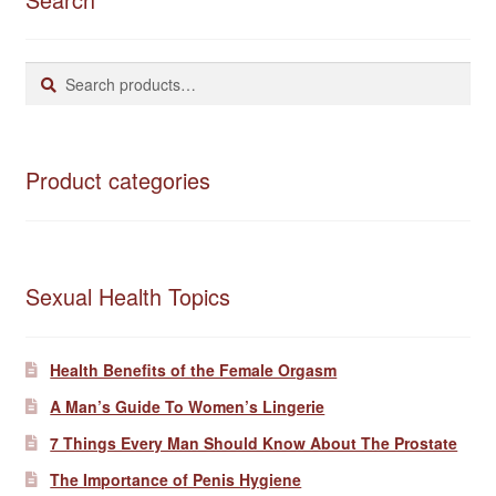
Search
Search
for:
Product categories
Sexual Health Topics
Health Benefits of the Female Orgasm
A Man’s Guide To Women’s Lingerie
7 Things Every Man Should Know About The Prostate
The Importance of Penis Hygiene