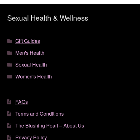
Sexual Health & Wellness
Gift Guides
Men's Health
Sexual Health
Women's Health
FAQs
Terms and Conditions
The Blushing Pearl – About Us
Privacy Policy