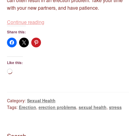
can often result in an erection problem. Take your time
with your new partners, and have patience.
Erection
Continue reading
Problems
Share this:
Are
Common
–
Don’t
Like this:
Worry…
Loading…
Relax!
Category:
Sexual Health
Tags:
Erection
,
erection problems
,
sexual health
,
stress
Search