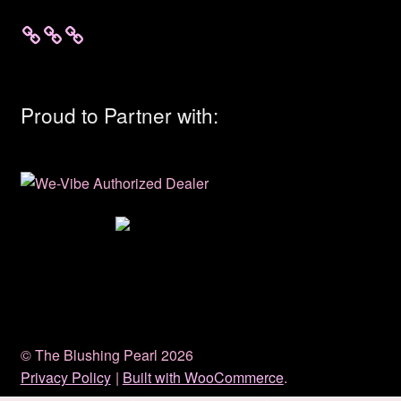
Proud to Partner with:
© The Blushing Pearl 2026
Privacy Policy
Built with WooCommerce
.