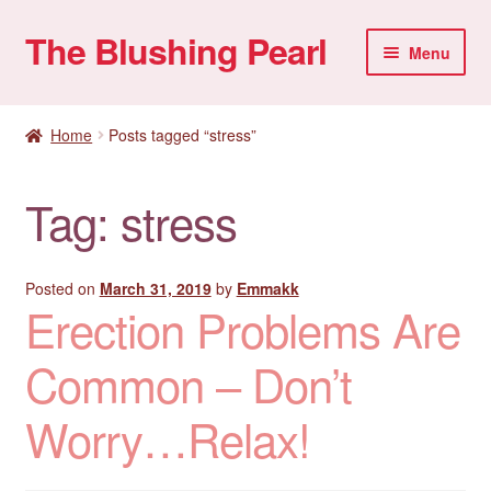
The Blushing Pearl
Skip
Skip
Menu
to
to
navigation
content
My account
Home
Posts tagged “stress”
Home Parties
Tag:
stress
Sexual Health
Account details
Posted on
March 31, 2019
by
Emmakk
Erection Problems Are
Common – Don’t
Worry…Relax!