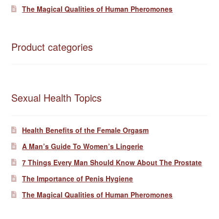
The Magical Qualities of Human Pheromones
Product categories
Sexual Health Topics
Health Benefits of the Female Orgasm
A Man’s Guide To Women’s Lingerie
7 Things Every Man Should Know About The Prostate
The Importance of Penis Hygiene
The Magical Qualities of Human Pheromones