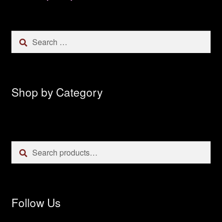
Search
for:
Shop by Category
Search
Search
for:
Follow Us