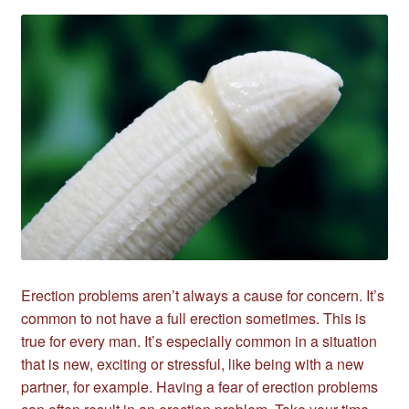
Erection problems aren’t always a cause for concern. It’s
common to not have a full erection sometimes. This is
true for every man. It’s especially common in a situation
that is new, exciting or stressful, like being with a new
partner, for example. Having a fear of erection problems